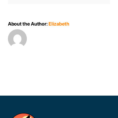
About the Author:
Elizabeth