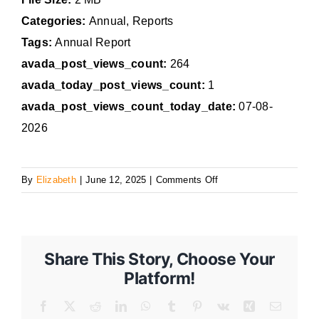
Categories:
Annual, Reports
Tags:
Annual Report
avada_post_views_count:
264
avada_today_post_views_count:
1
avada_post_views_count_today_date:
07-08-
2026
on
By
Elizabeth
|
June 12, 2025
|
Comments Off
2024
Annual
Report
Share This Story, Choose Your
Platform!
Facebook
X
Reddit
LinkedIn
WhatsApp
Tumblr
Pinterest
Vk
Xing
Email