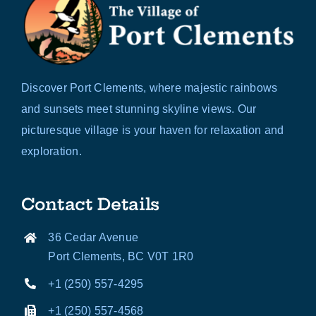
Discover Port Clements, where majestic rainbows
and sunsets meet stunning skyline views. Our
picturesque village is your haven for relaxation and
exploration.
Contact Details
36 Cedar Avenue
Port Clements, BC V0T 1R0
+1 (250) 557-4295
+1 (250) 557-4568