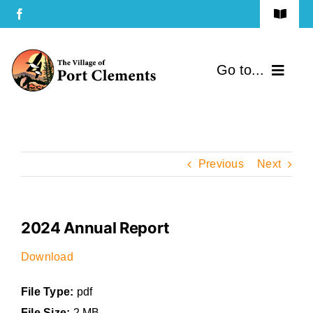
Skip
Toggle
to
Navigat
Terms of Use
content
Go to...
Privacy Policy
Home
Contact Us
Community
Previous
Next
Services
2024 Annual Report
Government
Download
Directory
File Type:
pdf
File Size:
2 MB