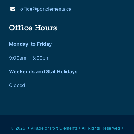
office@portclements.ca
Office Hours
Monday to Friday
9:00am – 3:00pm
Weekends and Stat Holidays
Closed
© 2025 • Village of Port Clements • All Rights Reserved •