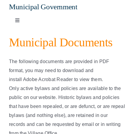
Municipal Government
Toggle
Navigation
Mayor and Council
Municipal Documents
Meetings, Agendas & Minutes
The following documents are provided in PDF
format, you may need to download and
Bylaws and Policies
install Adobe Acrobat Reader to view them.
Only active bylaws and policies are available to the
Taxes and Utilities
public on our website. Historic bylaws and policies
that have been repealed, or are defunct, or are repeal
bylaws (and nothing else), are retained in our
Municipal Documents
records and can be requested by email or in writing
from the Village Office.