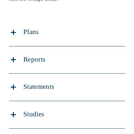
Land Development
Careers & Volunteers
Plans
Elections
Reports
Statements
Studies