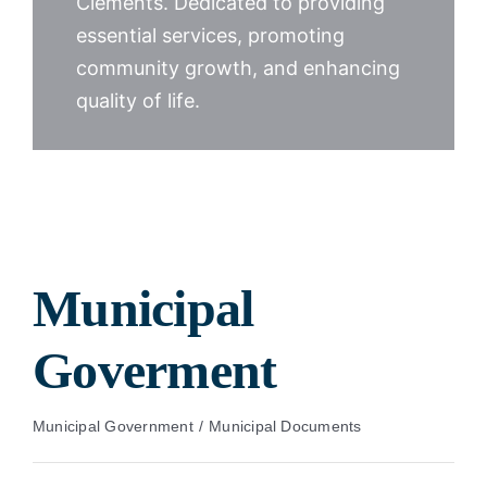
Clements. Dedicated to providing
essential services, promoting
community growth, and enhancing
quality of life.
Municipal
Goverment
Municipal Government
Municipal Documents