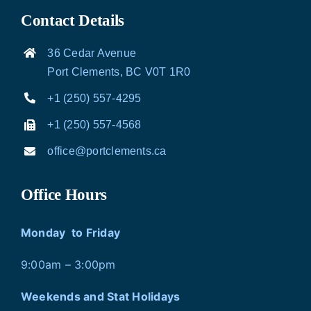
Contact Details
36 Cedar Avenue
Port Clements, BC V0T 1R0
+1 (250) 557-4295
+1 (250) 557-4568
office@portclements.ca
Office Hours
Monday to Friday
9:00am – 3:00pm
Weekends and Stat Holidays