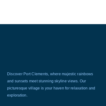
Discover Port Clements, where majestic rainbows
and sunsets meet stunning skyline views. Our
picturesque village is your haven for relaxation and
exploration.