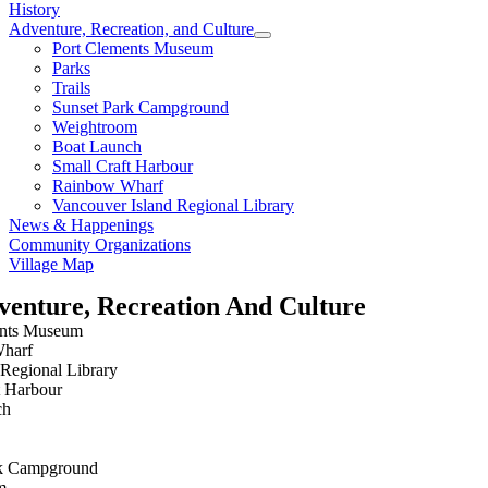
History
Adventure, Recreation, and Culture
Port Clements Museum
Parks
Trails
Sunset Park Campground
Weightroom
Boat Launch
Small Craft Harbour
Rainbow Wharf
Vancouver Island Regional Library
News & Happenings
Community Organizations
Village Map
venture, Recreation And Culture
ents Museum
harf
Regional Library
t Harbour
ch
rk Campground
m