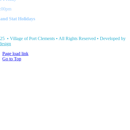
3:00pm
and Stat Holidays
25 • Village of Port Clements • All Rights Reserved • Developed by
esign
Page load link
Go to Top