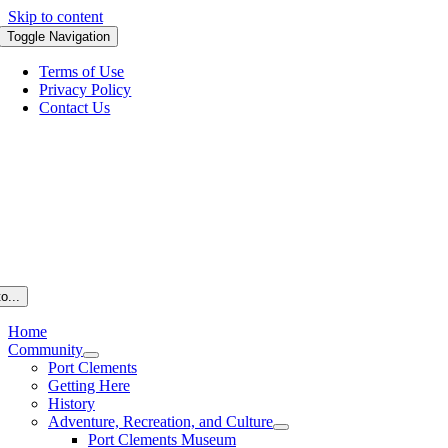
Skip to content
Toggle Navigation
Terms of Use
Privacy Policy
Contact Us
o...
Home
Community
Port Clements
Getting Here
History
Adventure, Recreation, and Culture
Port Clements Museum