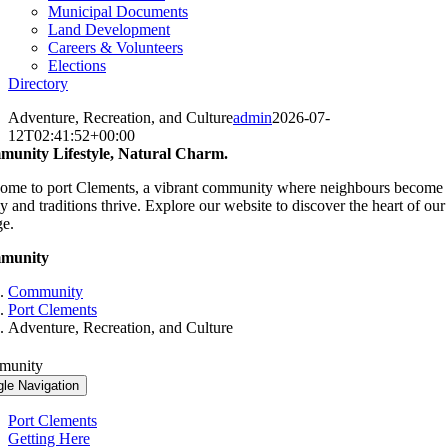
Municipal Documents
Land Development
Careers & Volunteers
Elections
Directory
Adventure, Recreation, and Culture
admin
2026-07-
12T02:41:52+00:00
unity Lifestyle, Natural Charm.
ome to port Clements, a vibrant community where neighbours become
y and traditions thrive. Explore our website to discover the heart of our
ge.
munity
Community
Port Clements
Adventure, Recreation, and Culture
munity
gle Navigation
Port Clements
Getting Here