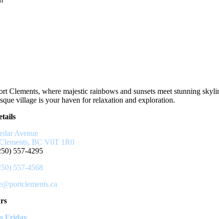
rt Clements, where majestic rainbows and sunsets meet stunning skyli
sque village is your haven for relaxation and exploration.
tails
edar Avenue
 Clements, BC V0T 1R0
250) 557-4295
250) 557-4568
ce@portclements.ca
rs
 Friday