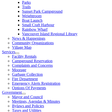
Parks
Trails
Sunset Park Campground
Weightroom
Boat Launch
Small Craft Harbour
Rainbow Wharf
Vancouver Island Regional Library
News & Happenings
Community Organizations
Village Map
Services
Facility Rentals
Campground Reservation
Complaints and Concerns
Moorage
Garbage Collection
Fire Department
Emergency Alerts Registration
Options Of Payments
Government
Mayor and Council
Meetings, Agendas & Minutes
Bylaws and Policies
Taxes and Utilities