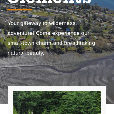
Your gateway to wilderness
adventure! Come experience our
small-town charm and breathtaking
natural beauty.