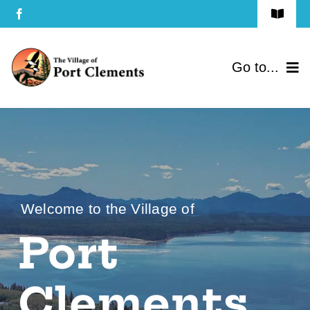
Skip
Toggle
to
Navigat
Terms of Use
content
Go to...
Privacy Policy
Home
Contact Us
Community
Services
Welcome to the Village of
Government
Port
Directory
Clements