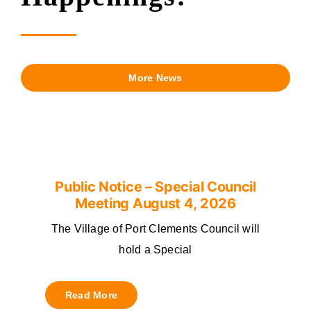
More News
Public Notice – Special Council
Meeting August 4, 2026
The Village of Port Clements Council will
hold a Special
Read More