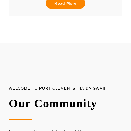
Read More
WELCOME TO PORT CLEMENTS, HAIDA GWAII!
Our Community