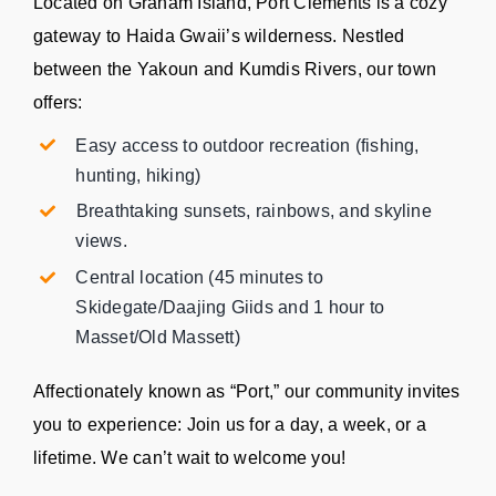
Located on Graham Island, Port Clements is a cozy
gateway to Haida Gwaii’s wilderness. Nestled
between the Yakoun and Kumdis Rivers, our town
offers:
Easy access to outdoor recreation (fishing,
hunting, hiking)
⁠Breathtaking sunsets, rainbows, and skyline
views.
Central location (45 minutes to
Skidegate/Daajing Giids and 1 hour to
Masset/Old Massett)
Affectionately known as “Port,” our community invites
you to experience: Join us for a day, a week, or a
lifetime. We can’t wait to welcome you!