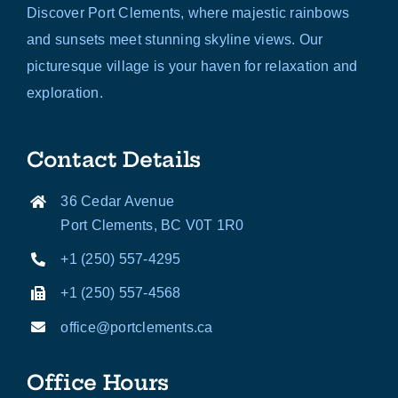
Discover Port Clements, where majestic rainbows
and sunsets meet stunning skyline views. Our
picturesque village is your haven for relaxation and
exploration.
Contact Details
36 Cedar Avenue
Port Clements, BC V0T 1R0
+1 (250) 557-4295
+1 (250) 557-4568
office@portclements.ca
Office Hours