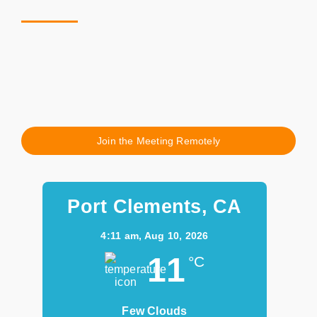
Join the Meeting Remotely
Port Clements, CA
4:11 am,
Aug 10, 2026
11
°C
Few Clouds