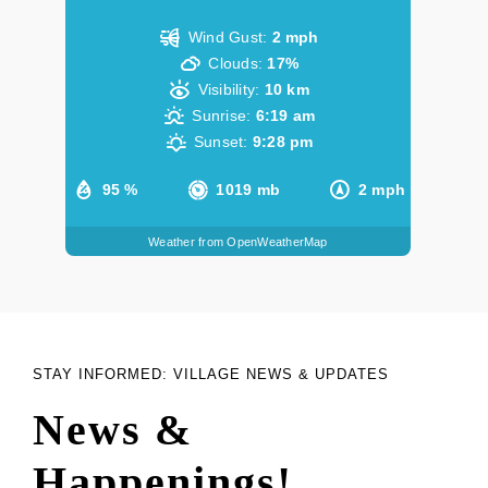
Wind Gust:
2 mph
Clouds:
17%
Visibility:
10 km
Sunrise:
6:19 am
Sunset:
9:28 pm
95 %
1019 mb
2 mph
Weather from OpenWeatherMap
STAY INFORMED: VILLAGE NEWS & UPDATES
News &
Happenings!