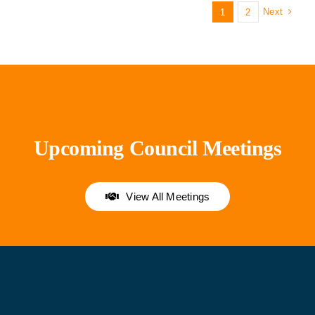
Next
1
2
Upcoming Council Meetings
View All Meetings