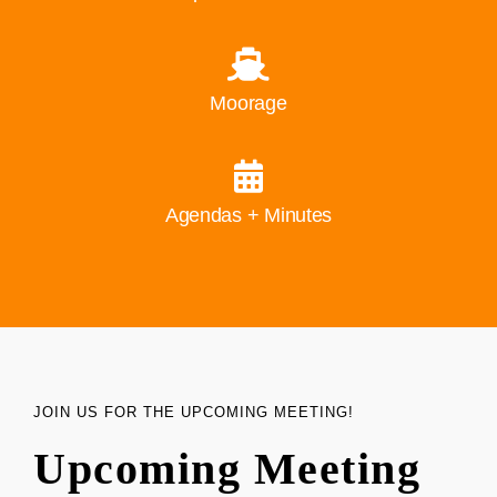
Moorage
Agendas + Minutes
JOIN US FOR THE UPCOMING MEETING!
Upcoming Meeting