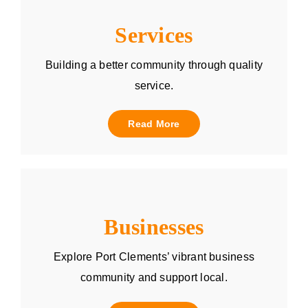
Services
Building a better community through quality
service.
Read More
Businesses
Explore Port Clements’ vibrant business
community and support local.