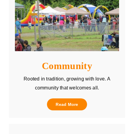
Community
Rooted in tradition, growing with love. A
community that welcomes all.
Read More