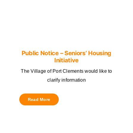
Public Notice – Seniors’ Housing
Initiative
The Village of Port Clements would like to
clarify information
Read More