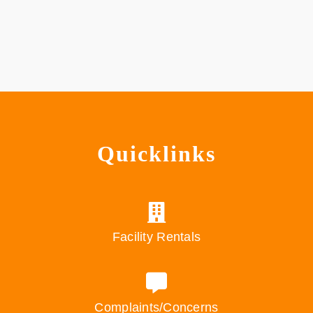
Quicklinks
Facility Rentals
Complaints/Concerns