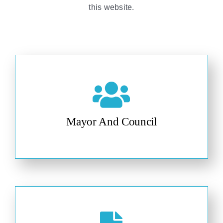
this website.
Mayor And Council