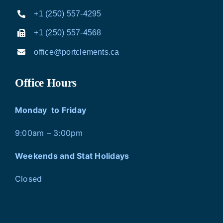
+1 (250) 557-4295
+1 (250) 557-4568
office@portclements.ca
Office Hours
Monday to Friday
9:00am – 3:00pm
Weekends and Stat Holidays
Closed