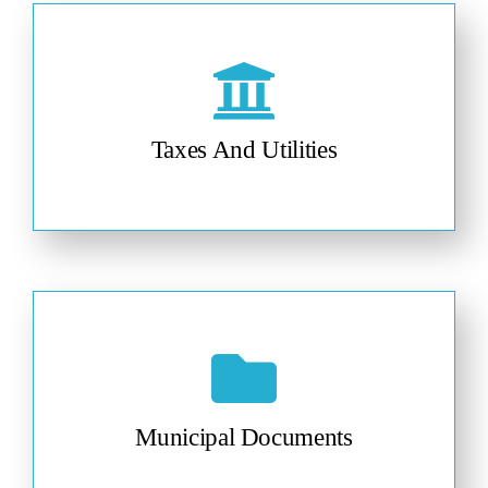
Taxes And Utilities
Municipal Documents