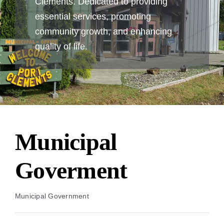
Clements. Dedicated to providing
essential services, promoting
community growth, and enhancing
quality of life.
Municipal
Goverment
Municipal Government