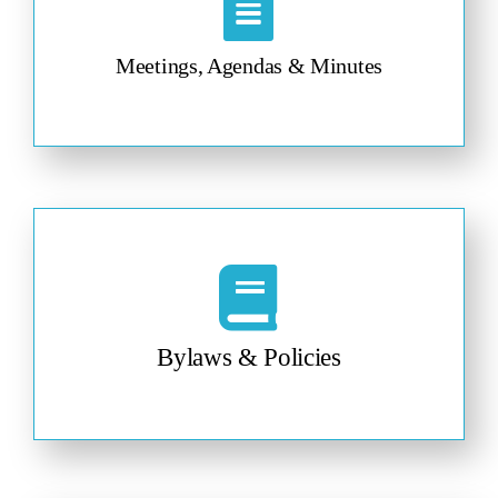
Meetings, Agendas & Minutes
Bylaws & Policies