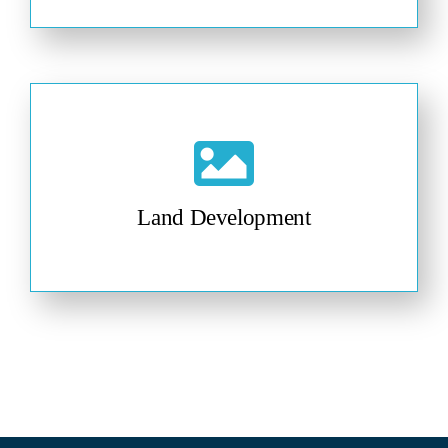
Land Development