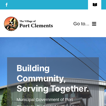
Skip
Toggle
to
Navigat
Terms of Use
content
Go to...
Privacy Policy
Home
Contact Us
Community
Building
Services
Community,
Government
Serving Together.
Directory
Municipal Government of Port