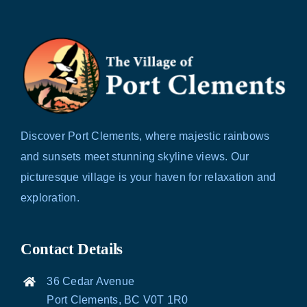
Discover Port Clements, where majestic rainbows
and sunsets meet stunning skyline views. Our
picturesque village is your haven for relaxation and
exploration.
Contact Details
36 Cedar Avenue
Port Clements, BC V0T 1R0