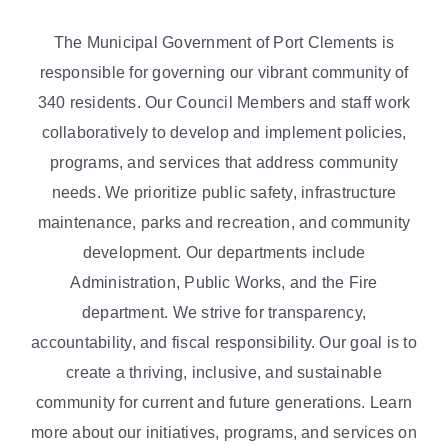
The Municipal Government of Port Clements is
responsible for governing our vibrant community of
340 residents. Our Council Members and staff work
collaboratively to develop and implement policies,
programs, and services that address community
needs. We prioritize public safety, infrastructure
maintenance, parks and recreation, and community
development. Our departments include
Administration, Public Works, and the Fire
department. We strive for transparency,
accountability, and fiscal responsibility. Our goal is to
create a thriving, inclusive, and sustainable
community for current and future generations. Learn
more about our initiatives, programs, and services on