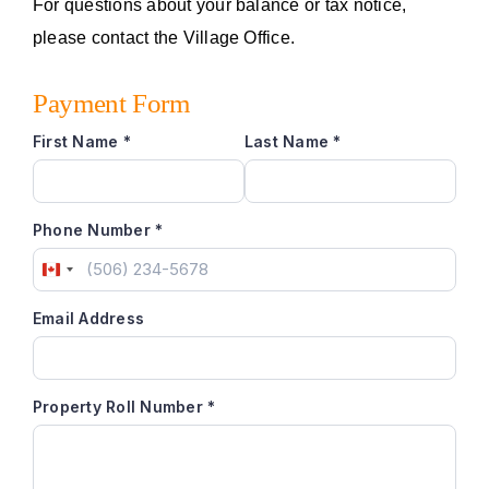
For questions about your balance or tax notice,
Emergency Alerts Registration
please contact the Village Office.
Payment Form
Options Of Payments
First Name
*
Last Name
*
Phone Number
*
Canada
+1
Email Address
Property Roll Number
*