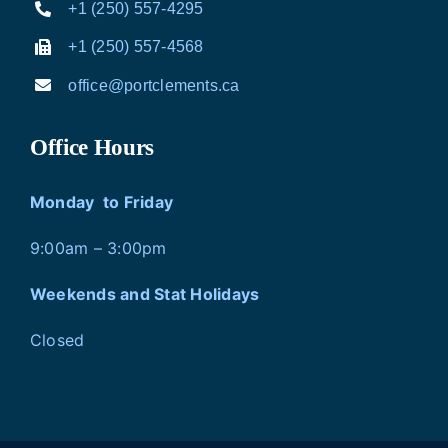
+1 (250) 557-4295
+1 (250) 557-4568
office@portclements.ca
Office Hours
Monday to Friday
9:00am – 3:00pm
Weekends and Stat Holidays
Closed