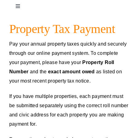
Toggle
Navigation
Facility Rentals
Property Tax Payment
Campground Reservation
Pay your annual property taxes quickly and securely
through our online payment system. To complete
your payment, please have your
Property Roll
Complaints and Concerns
Number
and the
exact
amount owed
as listed on
your most recent property tax notice.
Moorage
If you have multiple properties, each payment must
be submitted separately using the correct roll number
Garbage Collection
and civic address for each property you are making
payment for.
Fire Department