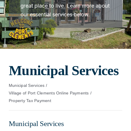
great place to live. Learn more about
our essential services below.
Municipal Services
Municipal Services
Village of Port Clements Online Payments
Property Tax Payment
Municipal Services