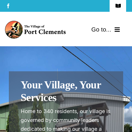
Skip
Toggle
to
Navigat
Terms of Use
content
Go to...
Privacy Policy
Home
Contact Us
Community
Your Village, Your
Services
Services
Government
Home to 340 residents, our village is
Directory
governed by community leaders
dedicated to making our village a