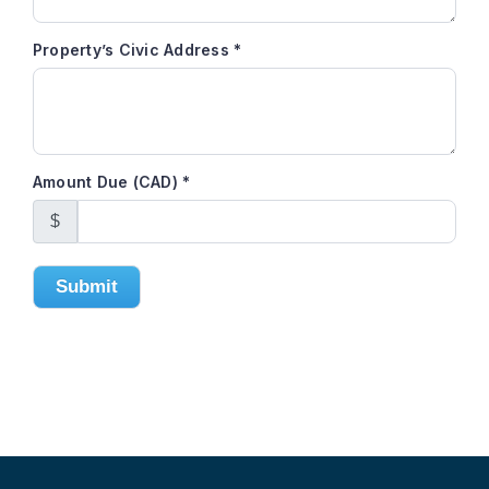
Property’s Civic Address
*
Amount Due (CAD)
*
$
Submit