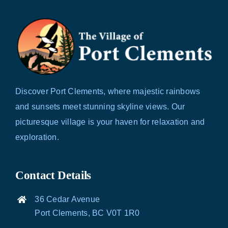
Discover Port Clements, where majestic rainbows
and sunsets meet stunning skyline views. Our
picturesque village is your haven for relaxation and
exploration.
Contact Details
36 Cedar Avenue
Port Clements, BC V0T 1R0