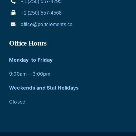
+1 (250) 557-4295
+1 (250) 557-4568
office@portclements.ca
Office Hours
Monday to Friday
9:00am – 3:00pm
Weekends and Stat Holidays
Closed