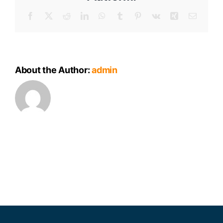
Facebook
X
Reddit
LinkedIn
WhatsApp
Tumblr
Pinterest
Vk
Xing
Email
About the Author:
admin