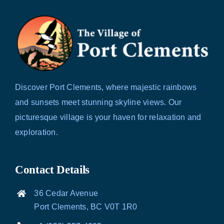
Discover Port Clements, where majestic rainbows
and sunsets meet stunning skyline views. Our
picturesque village is your haven for relaxation and
exploration.
Contact Details
36 Cedar Avenue
Port Clements, BC V0T 1R0