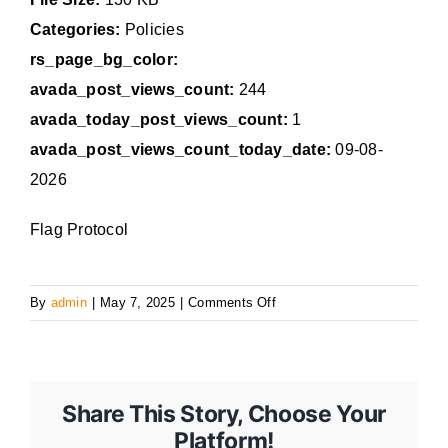
Categories:
Policies
rs_page_bg_color:
avada_post_views_count:
244
avada_today_post_views_count:
1
avada_post_views_count_today_date:
09-08-
2026
Flag Protocol
on
By
admin
|
May 7, 2025
|
Comments Off
13
Share This Story, Choose Your
Platform!