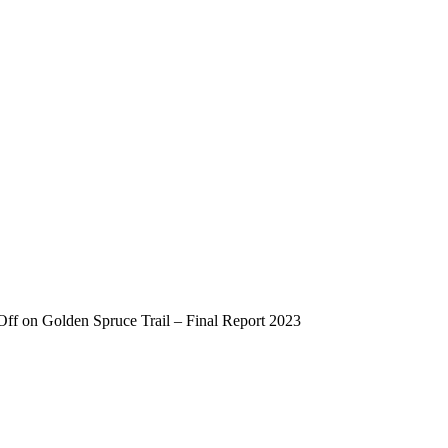
Off
on Golden Spruce Trail – Final Report 2023