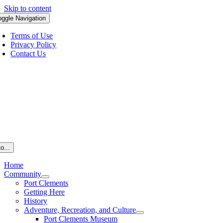
Skip to content
oggle Navigation
Terms of Use
Privacy Policy
Contact Us
o...
Home
Community
Port Clements
Getting Here
History
Adventure, Recreation, and Culture
Port Clements Museum