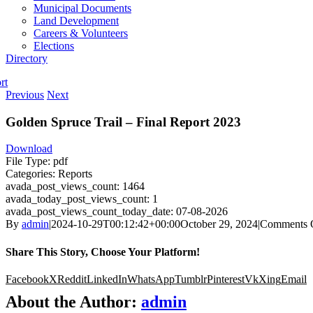
Municipal Documents
Land Development
Careers & Volunteers
Elections
Directory
rt
Previous
Next
Golden Spruce Trail – Final Report 2023
Download
File Type:
pdf
Categories:
Reports
avada_post_views_count:
1464
avada_today_post_views_count:
1
avada_post_views_count_today_date:
07-08-2026
By
admin
|
2024-10-29T00:12:42+00:00
October 29, 2024
|
Comments 
Share This Story, Choose Your Platform!
Facebook
X
Reddit
LinkedIn
WhatsApp
Tumblr
Pinterest
Vk
Xing
Email
About the Author:
admin