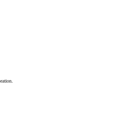
ration.