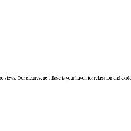
 views. Our picturesque village is your haven for relaxation and explo