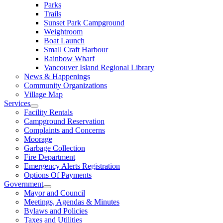
Parks
Trails
Sunset Park Campground
Weightroom
Boat Launch
Small Craft Harbour
Rainbow Wharf
Vancouver Island Regional Library
News & Happenings
Community Organizations
Village Map
Services
Facility Rentals
Campground Reservation
Complaints and Concerns
Moorage
Garbage Collection
Fire Department
Emergency Alerts Registration
Options Of Payments
Government
Mayor and Council
Meetings, Agendas & Minutes
Bylaws and Policies
Taxes and Utilities