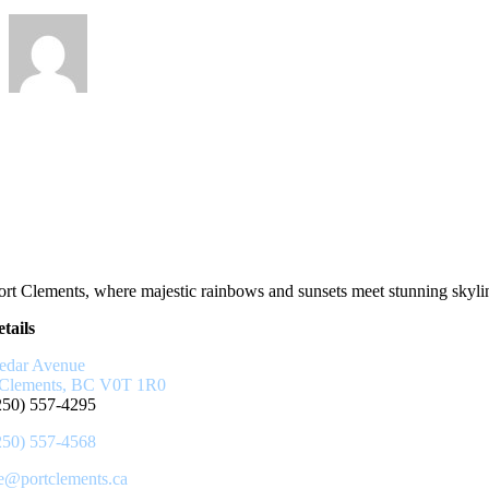
rt Clements, where majestic rainbows and sunsets meet stunning skyline
tails
edar Avenue
 Clements, BC V0T 1R0
250) 557-4295
250) 557-4568
ce@portclements.ca