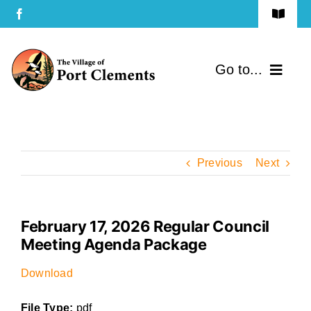
Skip
Toggle
to
Navigat
Terms of Use
content
Go to...
Privacy Policy
Home
Contact Us
Community
Previous
Next
Services
February 17, 2026 Regular Council
Government
Meeting Agenda Package
Directory
Download
File Type:
pdf