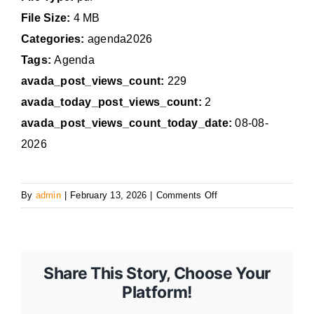
File Size:
4 MB
Categories:
agenda2026
Tags:
Agenda
avada_post_views_count:
229
avada_today_post_views_count:
2
avada_post_views_count_today_date:
08-08-
2026
on
By
admin
|
February 13, 2026
|
Comments Off
February
17,
2026
Regular
Share This Story, Choose Your
Council
Platform!
Meeting
Agenda