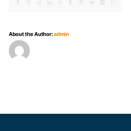
Facebook
X
Reddit
LinkedIn
WhatsApp
Tumblr
Pinterest
Vk
Xing
Email
Package
About the Author:
admin