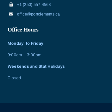
+1 (250) 557-4568
office@portclements.ca
Office Hours
Monday to Friday
9:00am – 3:00pm
Weekends and Stat Holidays
Closed