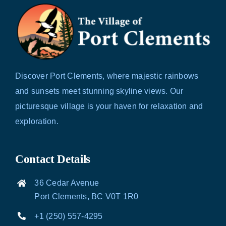
Discover Port Clements, where majestic rainbows
and sunsets meet stunning skyline views. Our
picturesque village is your haven for relaxation and
exploration.
Contact Details
36 Cedar Avenue
Port Clements, BC V0T 1R0
+1 (250) 557-4295