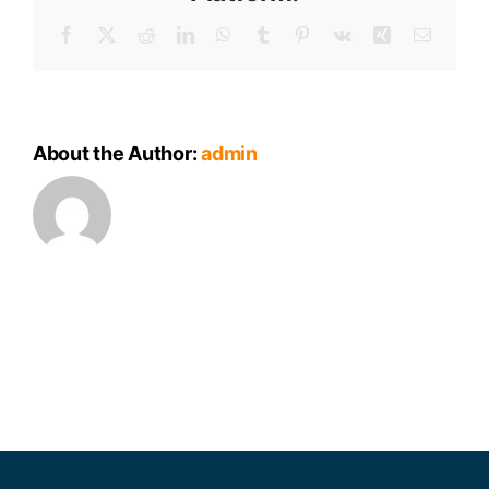
Facebook
X
Reddit
LinkedIn
WhatsApp
Tumblr
Pinterest
Vk
Xing
Email
About the Author:
admin