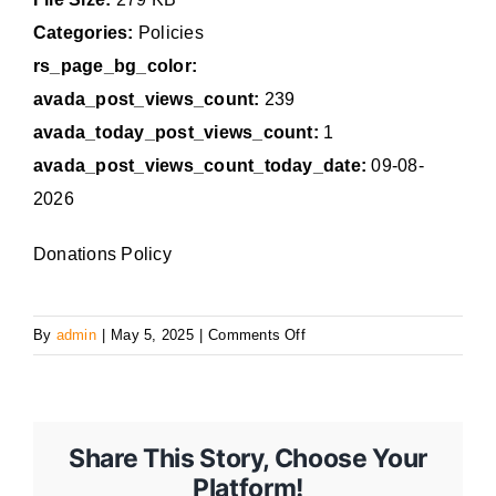
Categories:
Policies
rs_page_bg_color:
avada_post_views_count:
239
avada_today_post_views_count:
1
avada_post_views_count_today_date:
09-08-
2026
Donations Policy
on
By
admin
|
May 5, 2025
|
Comments Off
11
Share This Story, Choose Your
Platform!