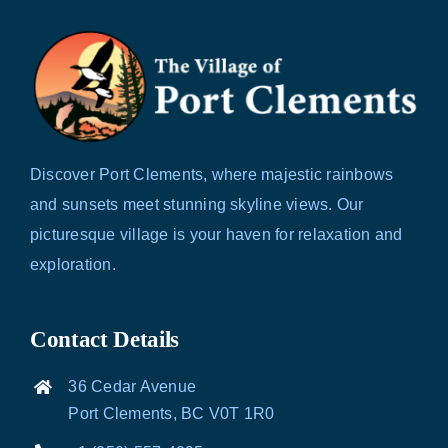
Discover Port Clements, where majestic rainbows
and sunsets meet stunning skyline views. Our
picturesque village is your haven for relaxation and
exploration.
Contact Details
36 Cedar Avenue
Port Clements, BC V0T 1R0