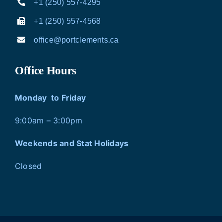
+1 (250) 557-4295
+1 (250) 557-4568
office@portclements.ca
Office Hours
Monday to Friday
9:00am – 3:00pm
Weekends and Stat Holidays
Closed