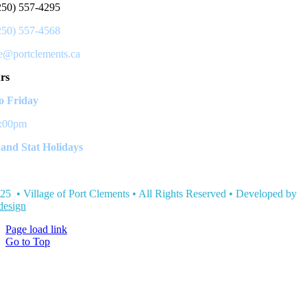
250) 557-4295
250) 557-4568
ce@portclements.ca
rs
 Friday
3:00pm
and Stat Holidays
25 • Village of Port Clements • All Rights Reserved • Developed by
esign
Page load link
Go to Top