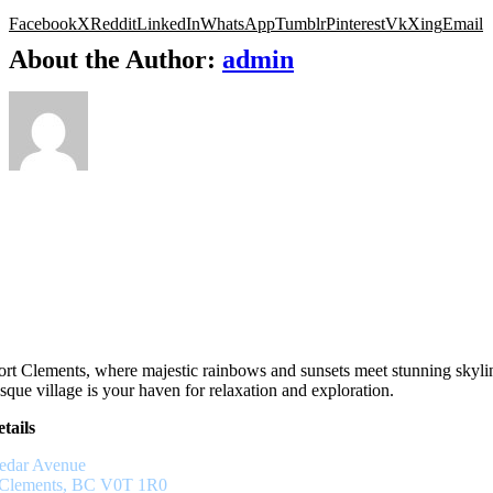
Facebook
X
Reddit
LinkedIn
WhatsApp
Tumblr
Pinterest
Vk
Xing
Email
About the Author:
admin
rt Clements, where majestic rainbows and sunsets meet stunning skyli
sque village is your haven for relaxation and exploration.
tails
edar Avenue
 Clements, BC V0T 1R0