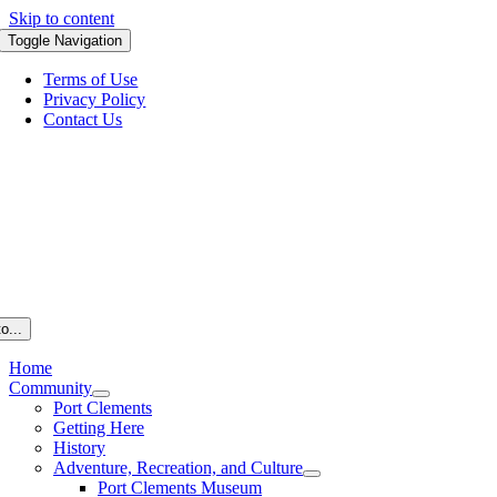
Skip to content
Toggle Navigation
Terms of Use
Privacy Policy
Contact Us
o...
Home
Community
Port Clements
Getting Here
History
Adventure, Recreation, and Culture
Port Clements Museum