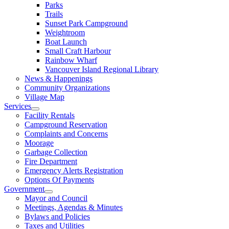
Parks
Trails
Sunset Park Campground
Weightroom
Boat Launch
Small Craft Harbour
Rainbow Wharf
Vancouver Island Regional Library
News & Happenings
Community Organizations
Village Map
Services
Facility Rentals
Campground Reservation
Complaints and Concerns
Moorage
Garbage Collection
Fire Department
Emergency Alerts Registration
Options Of Payments
Government
Mayor and Council
Meetings, Agendas & Minutes
Bylaws and Policies
Taxes and Utilities