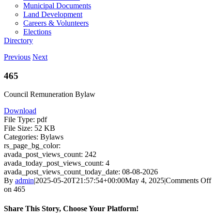
Municipal Documents
Land Development
Careers & Volunteers
Elections
Directory
Previous
Next
465
Council Remuneration Bylaw
Download
File Type:
pdf
File Size:
52 KB
Categories:
Bylaws
rs_page_bg_color:
avada_post_views_count:
242
avada_today_post_views_count:
4
avada_post_views_count_today_date:
08-08-2026
By
admin
|
2025-05-20T21:57:54+00:00
May 4, 2025
|
Comments Off
on 465
Share This Story, Choose Your Platform!