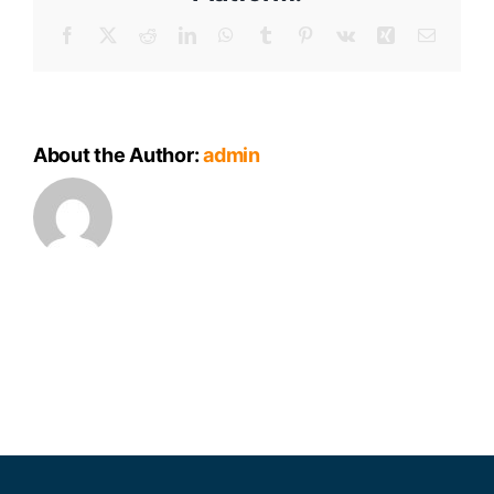
Facebook
X
Reddit
LinkedIn
WhatsApp
Tumblr
Pinterest
Vk
Xing
Email
About the Author:
admin