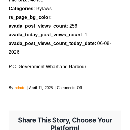
Categories:
Bylaws
rs_page_bg_color:
avada_post_views_count:
256
avada_today_post_views_count:
1
avada_post_views_count_today_date:
06-08-
2026
P.C. Government Wharf and Harbour
on
By
admin
|
April 11, 2025
|
Comments Off
317
Share This Story, Choose Your
Platform!