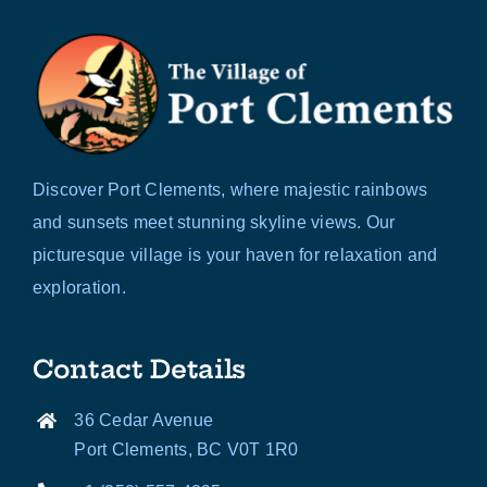
Discover Port Clements, where majestic rainbows
and sunsets meet stunning skyline views. Our
picturesque village is your haven for relaxation and
exploration.
Contact Details
36 Cedar Avenue
Port Clements, BC V0T 1R0