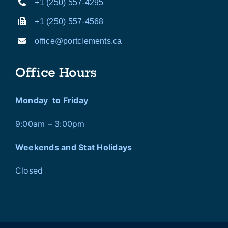
+1 (250) 557-4295
+1 (250) 557-4568
office@portclements.ca
Office Hours
Monday to Friday
9:00am – 3:00pm
Weekends and Stat Holidays
Closed