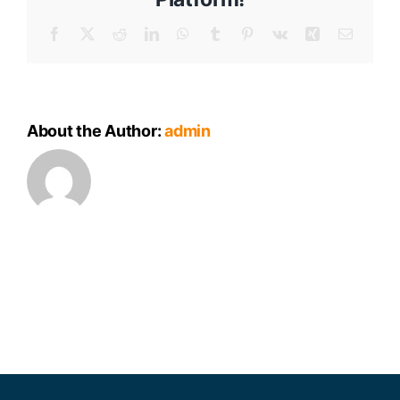
Meeting
Minutes
Facebook
X
Reddit
LinkedIn
WhatsApp
Tumblr
Pinterest
Vk
Xing
Email
About the Author:
admin