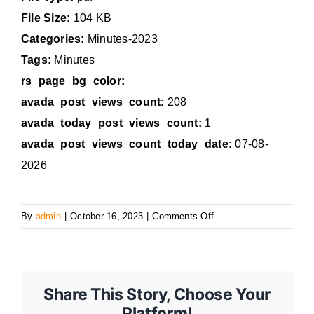
File Size:
104 KB
Categories:
Minutes-2023
Tags:
Minutes
rs_page_bg_color:
avada_post_views_count:
208
avada_today_post_views_count:
1
avada_post_views_count_today_date:
07-08-
2026
on
By
admin
|
October 16, 2023
|
Comments Off
October
16,
2023
Regular
Share This Story, Choose Your
Council
Platform!