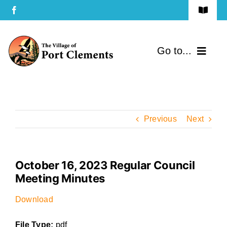
Skip
Toggle
to
Navigat
Terms of Use
content
Go to...
Privacy Policy
Home
Contact Us
Community
Previous
Next
Services
October 16, 2023 Regular Council
Government
Meeting Minutes
Directory
Download
File Type:
pdf