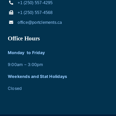
+1 (250) 557-4295
+1 (250) 557-4568
office@portclements.ca
Office Hours
Monday to Friday
9:00am – 3:00pm
Weekends and Stat Holidays
Closed