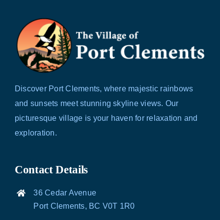
Discover Port Clements, where majestic rainbows
and sunsets meet stunning skyline views. Our
picturesque village is your haven for relaxation and
exploration.
Contact Details
36 Cedar Avenue
Port Clements, BC V0T 1R0