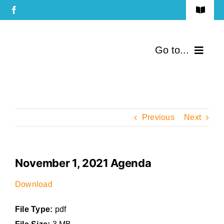
Skip
Toggle
to
Navigat
Terms of Use
content
Go to...
Privacy Policy
Home
Contact Us
Community
Previous
Next
Services
November 1, 2021 Agenda
Government
Download
Directory
File Type:
pdf