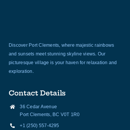
Discover Port Clements, where majestic rainbows
and sunsets meet stunning skyline views. Our
picturesque village is your haven for relaxation and
exploration.
Contact Details
36 Cedar Avenue
Port Clements, BC V0T 1R0
+1 (250) 557-4295