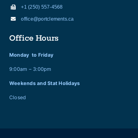
+1 (250) 557-4568
office@portclements.ca
Office Hours
Monday to Friday
9:00am – 3:00pm
Weekends and Stat Holidays
Closed