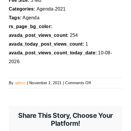
File Size:
3 MB
Categories:
Agenda-2021
Tags:
Agenda
rs_page_bg_color:
avada_post_views_count:
254
avada_today_post_views_count:
1
avada_post_views_count_today_date:
10-08-
2026
on
By
admin
|
November 1, 2021
|
Comments Off
November
1,
2021
Agenda
Share This Story, Choose Your
Platform!