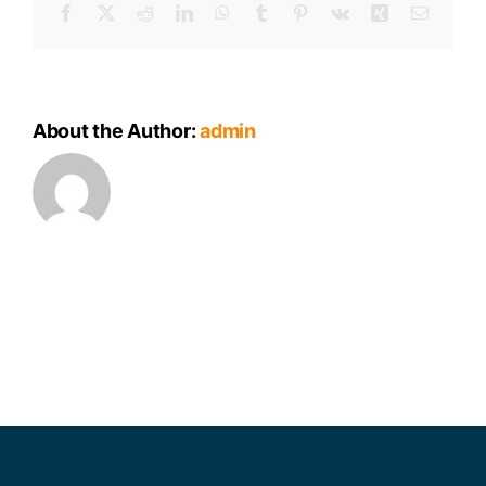
Facebook
X
Reddit
LinkedIn
WhatsApp
Tumblr
Pinterest
Vk
Xing
Email
About the Author:
admin