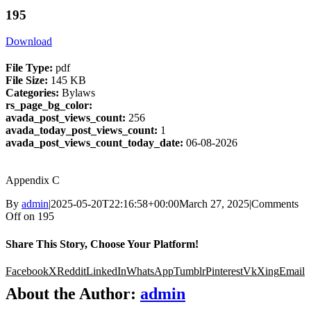
195
Download
File Type:
pdf
File Size:
145 KB
Categories:
Bylaws
rs_page_bg_color:
avada_post_views_count:
256
avada_today_post_views_count:
1
avada_post_views_count_today_date:
06-08-2026
Appendix C
By
admin
|
2025-05-20T22:16:58+00:00
March 27, 2025
|
Comments
Off
on 195
Share This Story, Choose Your Platform!
Facebook
X
Reddit
LinkedIn
WhatsApp
Tumblr
Pinterest
Vk
Xing
Email
About the Author:
admin