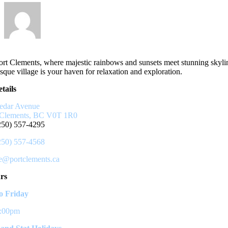
rt Clements, where majestic rainbows and sunsets meet stunning skyli
sque village is your haven for relaxation and exploration.
tails
edar Avenue
 Clements, BC V0T 1R0
250) 557-4295
250) 557-4568
ce@portclements.ca
rs
 Friday
3:00pm