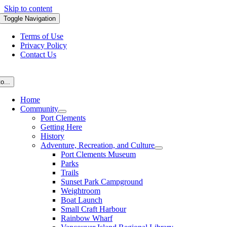
Skip to content
Toggle Navigation
Terms of Use
Privacy Policy
Contact Us
o...
Home
Community
Port Clements
Getting Here
History
Adventure, Recreation, and Culture
Port Clements Museum
Parks
Trails
Sunset Park Campground
Weightroom
Boat Launch
Small Craft Harbour
Rainbow Wharf