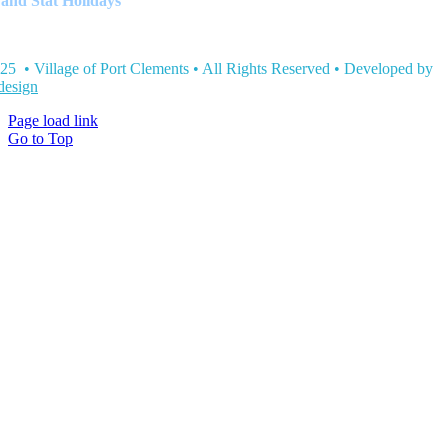
and Stat Holidays
25 • Village of Port Clements • All Rights Reserved • Developed by
esign
Page load link
Go to Top