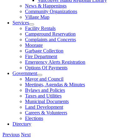
Vancouver Island Regional Library
News & Happenings
Community Organizations
Village Map
Services
Facility Rentals
Campground Reservation
Complaints and Concerns
Moorage
Garbage Collection
Fire Department
Emergency Alerts Registration
Options Of Payments
Government
Mayor and Council
Meetings, Agendas & Minutes
Bylaws and Policies
Taxes and Utilities
Municipal Documents
Land Development
Careers & Volunteers
Elections
Directory
Previous
Next