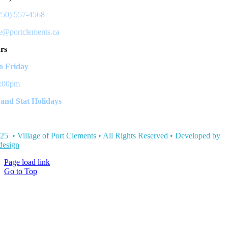
250) 557-4568
ce@portclements.ca
rs
 Friday
3:00pm
and Stat Holidays
25 • Village of Port Clements • All Rights Reserved • Developed by
esign
Page load link
Go to Top