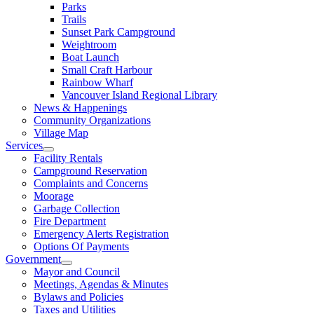
Parks
Trails
Sunset Park Campground
Weightroom
Boat Launch
Small Craft Harbour
Rainbow Wharf
Vancouver Island Regional Library
News & Happenings
Community Organizations
Village Map
Services
Facility Rentals
Campground Reservation
Complaints and Concerns
Moorage
Garbage Collection
Fire Department
Emergency Alerts Registration
Options Of Payments
Government
Mayor and Council
Meetings, Agendas & Minutes
Bylaws and Policies
Taxes and Utilities