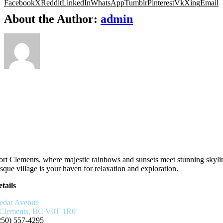
Facebook
X
Reddit
LinkedIn
WhatsApp
Tumblr
Pinterest
Vk
Xing
Email
About the Author:
admin
rt Clements, where majestic rainbows and sunsets meet stunning skyli
sque village is your haven for relaxation and exploration.
tails
edar Avenue
 Clements, BC V0T 1R0
250) 557-4295