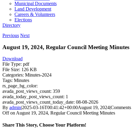
Municipal Documents
Land Development
Careers & Volunteers
Elections
Directory
Previous
Next
August 19, 2024, Regular Council Meeting Minutes
Download
File Type:
pdf
File Size:
126 KB
Categories:
Minutes-2024
Tags:
Minutes
rs_page_bg_color:
avada_post_views_count:
359
avada_today_post_views_count:
1
avada_post_views_count_today_date:
08-08-2026
By
admin
|
2025-03-16T00:41:42+00:00
August 19, 2024
|
Comments
Off
on August 19, 2024, Regular Council Meeting Minutes
Share This Story, Choose Your Platform!