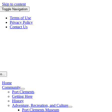
Skip to content
Toggle Navigation
Terms of Use
Privacy Policy
Contact Us
o...
Home
Community
Port Clements
Getting Here
History
Adventure, Recreation, and Culture
Port Clements Museum