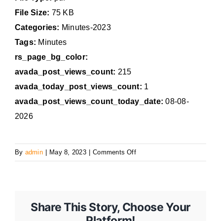
File Size:
75 KB
Categories:
Minutes-2023
Tags:
Minutes
rs_page_bg_color:
avada_post_views_count:
215
avada_today_post_views_count:
1
avada_post_views_count_today_date:
08-08-
2026
on
By
admin
|
May 8, 2023
|
Comments Off
May
8,
2023,
Special
Share This Story, Choose Your
Council
Platform!