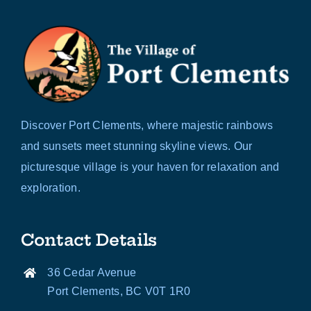
Discover Port Clements, where majestic rainbows
and sunsets meet stunning skyline views. Our
picturesque village is your haven for relaxation and
exploration.
Contact Details
36 Cedar Avenue
Port Clements, BC V0T 1R0