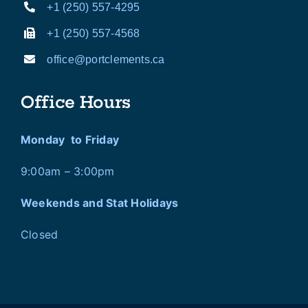
+1 (250) 557-4295
+1 (250) 557-4568
office@portclements.ca
Office Hours
Monday to Friday
9:00am – 3:00pm
Weekends and Stat Holidays
Closed