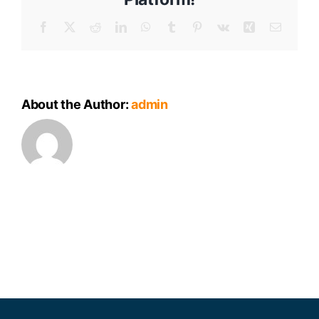
Meeting
Minutes
Facebook
X
Reddit
LinkedIn
WhatsApp
Tumblr
Pinterest
Vk
Xing
Email
About the Author:
admin