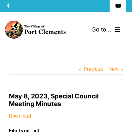
Skip
Toggle
to
Navigat
Terms of Use
content
Go to...
Privacy Policy
Home
Contact Us
Community
Previous
Next
Services
May 8, 2023, Special Council
Government
Meeting Minutes
Directory
Download
File Type:
pdf