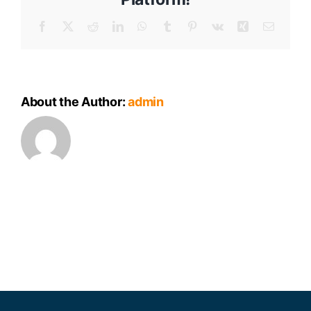
Meeting
Minutes
Facebook
X
Reddit
LinkedIn
WhatsApp
Tumblr
Pinterest
Vk
Xing
Email
About the Author:
admin