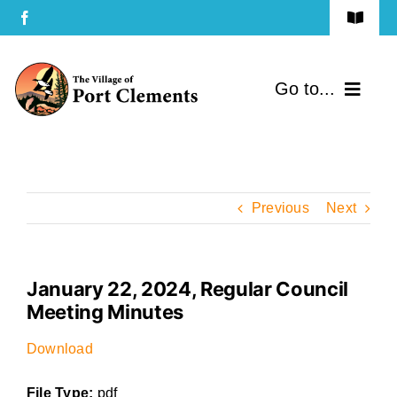
Skip
Toggle
to
Navigat
Terms of Use
content
Go to...
Privacy Policy
Home
Contact Us
Community
Previous
Next
Services
January 22, 2024, Regular Council
Government
Meeting Minutes
Directory
Download
File Type:
pdf