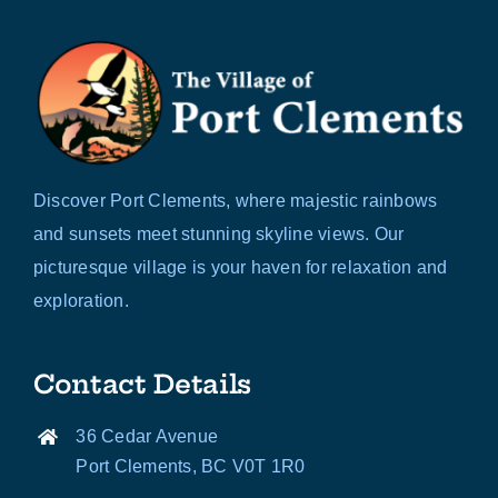
Discover Port Clements, where majestic rainbows
and sunsets meet stunning skyline views. Our
picturesque village is your haven for relaxation and
exploration.
Contact Details
36 Cedar Avenue
Port Clements, BC V0T 1R0