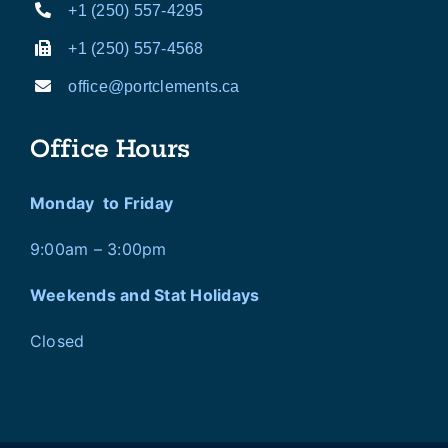
+1 (250) 557-4295
+1 (250) 557-4568
office@portclements.ca
Office Hours
Monday to Friday
9:00am – 3:00pm
Weekends and Stat Holidays
Closed