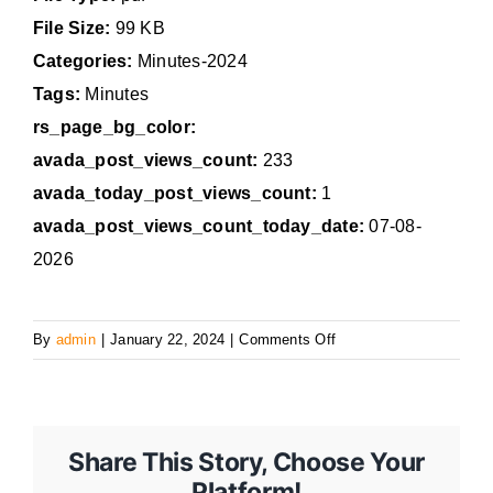
File Size:
99 KB
Categories:
Minutes-2024
Tags:
Minutes
rs_page_bg_color:
avada_post_views_count:
233
avada_today_post_views_count:
1
avada_post_views_count_today_date:
07-08-
2026
on
By
admin
|
January 22, 2024
|
Comments Off
January
22,
2024,
Regular
Share This Story, Choose Your
Council
Platform!