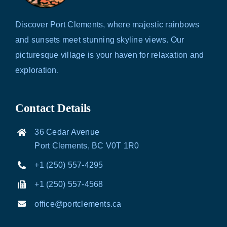
Discover Port Clements, where majestic rainbows
and sunsets meet stunning skyline views. Our
picturesque village is your haven for relaxation and
exploration.
Contact Details
36 Cedar Avenue
Port Clements, BC V0T 1R0
+1 (250) 557-4295
+1 (250) 557-4568
office@portclements.ca