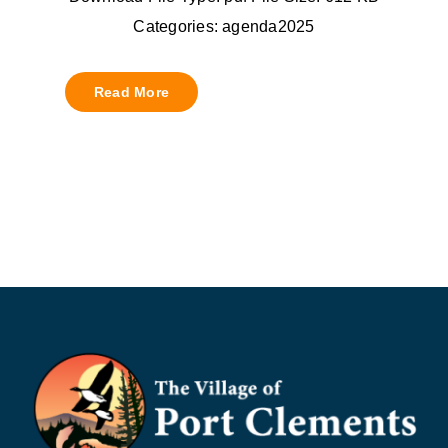
Categories: agenda2025
Read More