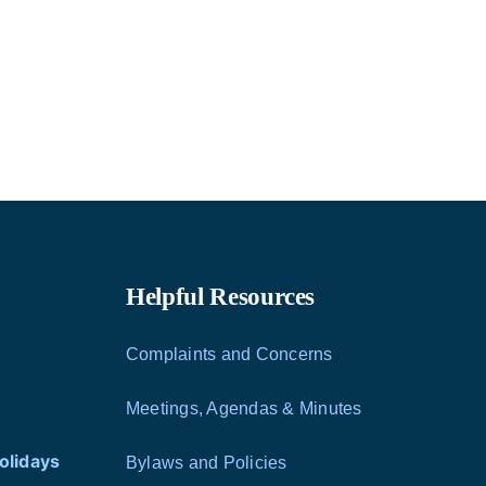
Helpful Resources
Complaints and Concerns
Meetings, Agendas & Minutes
olidays
Bylaws and Policies