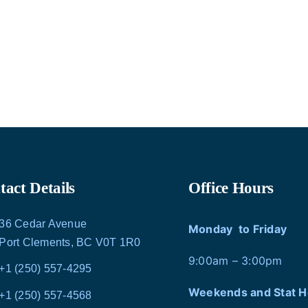
act Details
Office Hours
36 Cedar Avenue
Monday to Friday
Port Clements, BC V0T 1R0
9:00am – 3:00pm
+1 (250) 557-4295
Weekends and Stat H
+1 (250) 557-4568