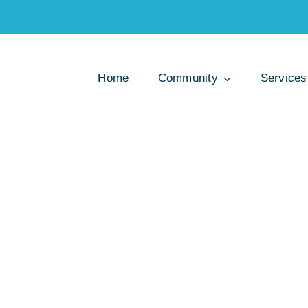
Home
Community
Services