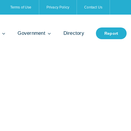
Terms of Use
Privacy Policy
Contact Us
Government
Directory
Report