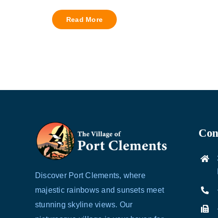
Read More
Cont
Discover Port Clements, where
majestic rainbows and sunsets meet
stunning skyline views. Our