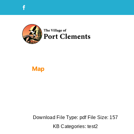
Skip
to
content
Map
Download File Type: pdf File Size: 157
KB Categories: test2