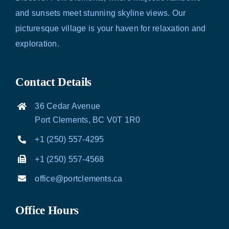
and sunsets meet stunning skyline views. Our
picturesque village is your haven for relaxation and
exploration.
Contact Details
36 Cedar Avenue
Port Clements, BC V0T 1R0
+1 (250) 557-4295
+1 (250) 557-4568
office@portclements.ca
Office Hours