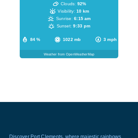
Clouds:
92%
Visibility:
10 km
Sunrise:
6:15 am
Sunset:
9:33 pm
84 %
1022 mb
3 mph
Weather from OpenWeatherMap
Discover Port Clements, where majestic rainbows