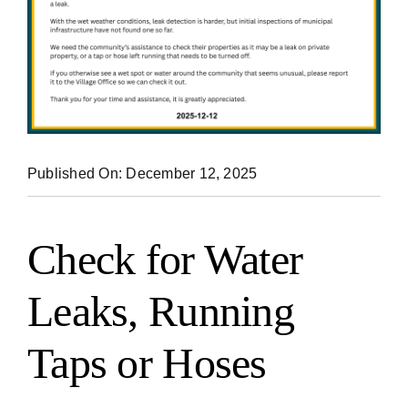
Published On: December 12, 2025
Check for Water
Leaks, Running
Taps or Hoses