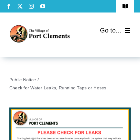
Skip
Toggle
to
Navigat
Terms of Use
content
Go to...
Privacy Policy
Home
Contact Us
Community
Public Notice
Services
Check for Water Leaks, Running Taps or Hoses
Government
Directory