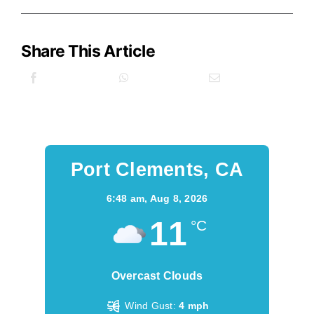
Share This Article
Port Clements, CA
6:48 am,
Aug 8, 2026
11
°C
Overcast Clouds
Wind Gust:
4 mph